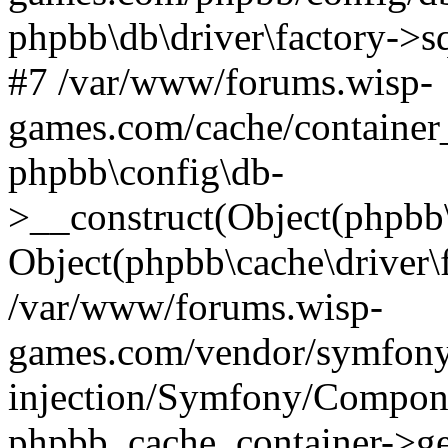
phpbb\db\driver\factory->s
#7 /var/www/forums.wisp-
games.com/cache/container
phpbb\config\db-
>__construct(Object(phpbb\
Object(phpbb\cache\driver\f
/var/www/forums.wisp-
games.com/vendor/symfony
injection/Symfony/Compone
phpbb_cache_container->ge