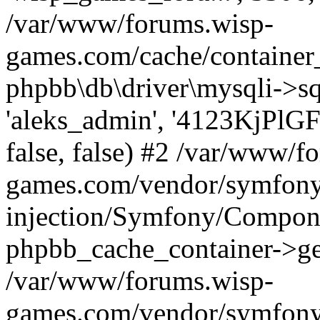
/var/www/forums.wisp-
games.com/cache/container
phpbb\db\driver\mysqli->sq
'aleks_admin', '4123KjPlGF1
false, false) #2 /var/www/f
games.com/vendor/symfony
injection/Symfony/Compone
phpbb_cache_container->g
/var/www/forums.wisp-
games.com/vendor/symfony