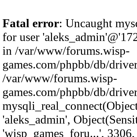
Fatal error
: Uncaught mysq
for user 'aleks_admin'@'17
in /var/www/forums.wisp-
games.com/phpbb/db/driver/
/var/www/forums.wisp-
games.com/phpbb/db/driver
mysqli_real_connect(Object
'aleks_admin', Object(Sensi
'wisp_games_foru...', 3306