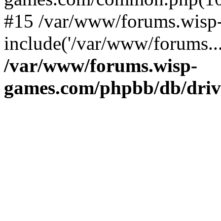
#15 /var/www/forums.wisp
include('/var/www/forums..
/var/www/forums.wisp-
games.com/phpbb/db/driv