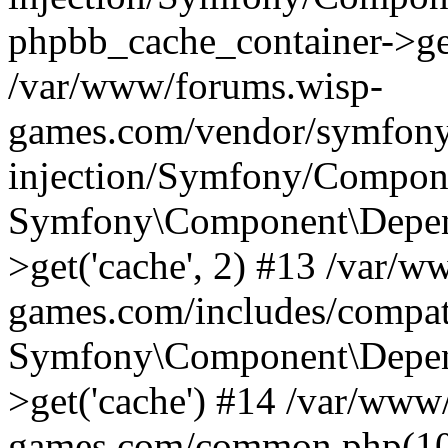
phpbb_cache_container->ge
/var/www/forums.wisp-
games.com/vendor/symfony
injection/Symfony/Compone
Symfony\Component\Depend
>get('cache', 2) #13 /var/
games.com/includes/compati
Symfony\Component\Depend
>get('cache') #14 /var/www
games.com/common.php(103)