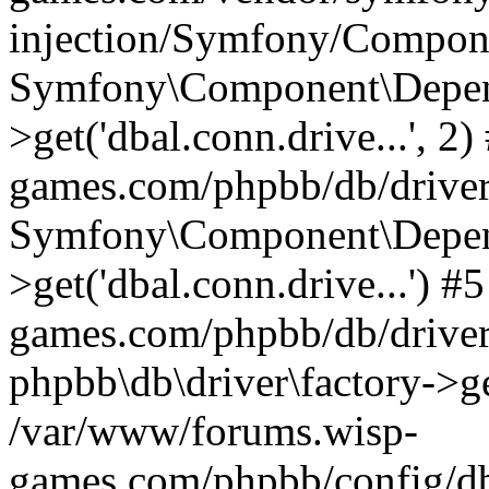
injection/Symfony/Compone
Symfony\Component\Depend
>get('dbal.conn.drive...', 
games.com/phpbb/db/driver/
Symfony\Component\Depend
>get('dbal.conn.drive...') 
games.com/phpbb/db/driver
phpbb\db\driver\factory->ge
/var/www/forums.wisp-
games.com/phpbb/config/db