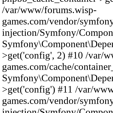
/var/www/forums.wisp-
games.com/vendor/symfony
injection/Symfony/Compone
Symfony\Component\Depend
>get('config', 2) #10 /var
games.com/cache/container
Symfony\Component\Depend
>get('config') #11 /var/ww
games.com/vendor/symfony
injection/Symfony/Compone